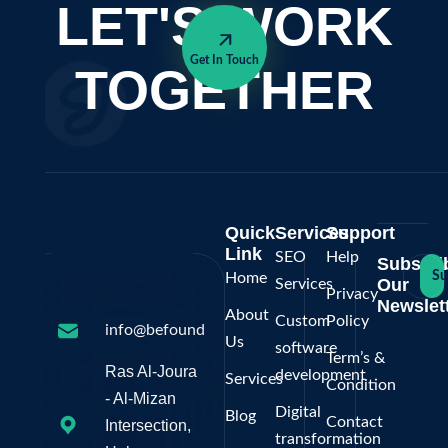
LET'S WORK
Get In Touch
TOGETHER
Quick
Services
Support
Link
SEO
Help
Subscri
Su
Home
Our
Services
Privacy
Newslett
About
Custom
Policy
info@befoundonline.ps
Us
software
Term’s &
Ras Al-Joura
development
Services
Condition
- Al-Mizan
Digital
Blog
Contact
Intersection,
transformation