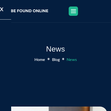
X
News
Home
Blog
News