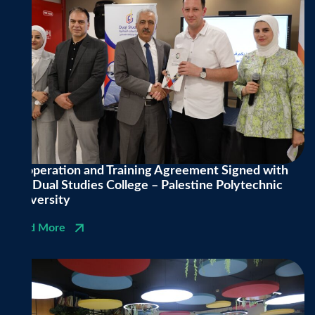
Cooperation and Training Agreement Signed with
the Dual Studies College – Palestine Polytechnic
University
Read More