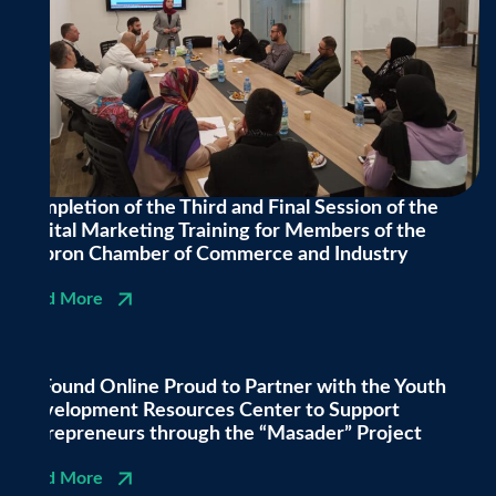
Completion of the Third and Final Session of the
Digital Marketing Training for Members of the
Hebron Chamber of Commerce and Industry
Read More
BeFound Online Proud to Partner with the Youth
Development Resources Center to Support
Entrepreneurs through the “Masader” Project
Read More