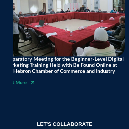
Preparatory Meeting for the Beginner-Level Digital
Marketing Training Held with Be Found Online at
the Hebron Chamber of Commerce and Industry
Read More
LET'S COLLABORATE