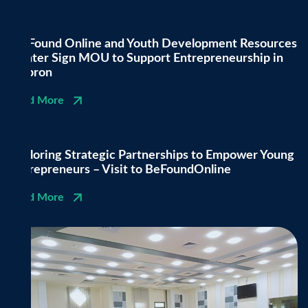
Be Found Online and Youth Development Resources
Center Sign MOU to Support Entrepreneurship in
Hebron
Read More
Exploring Strategic Partnerships to Empower Young
Entrepreneurs – Visit to BeFoundOnline
Read More