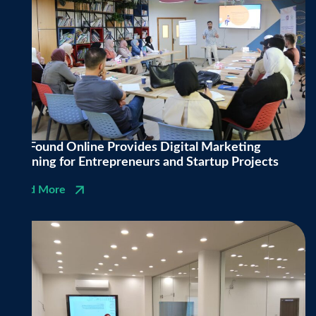
Be Found Online Provides Digital Marketing
Training for Entrepreneurs and Startup Projects
Read More