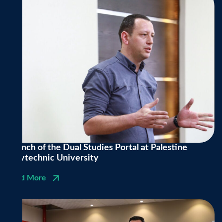
Launch of the Dual Studies Portal at Palestine
Polytechnic University
Read More