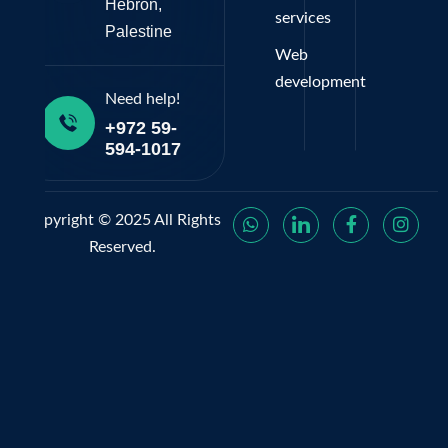
Hebron,
services
Palestine
Web
development
Need help!
+972 59-
594-1017
Copyright © 2025 All Rights
Reserved.