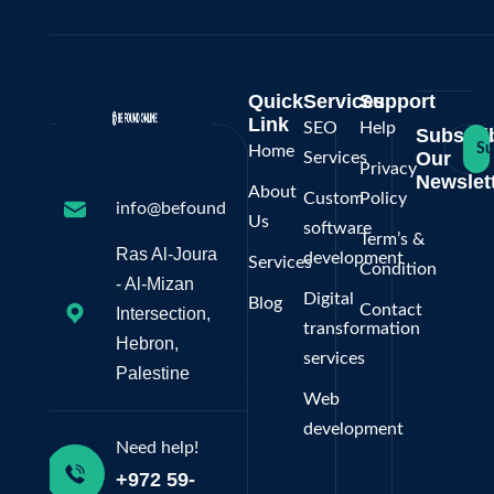
Quick
Services
Support
Link
SEO
Help
Subscri
Su
Home
Our
Services
Privacy
Newslett
About
Custom
Policy
info@befoundonline.ps
Us
software
Term’s &
Ras Al-Joura
development
Services
Condition
- Al-Mizan
Digital
Blog
Contact
Intersection,
transformation
Hebron,
services
Palestine
Web
development
Need help!
+972 59-