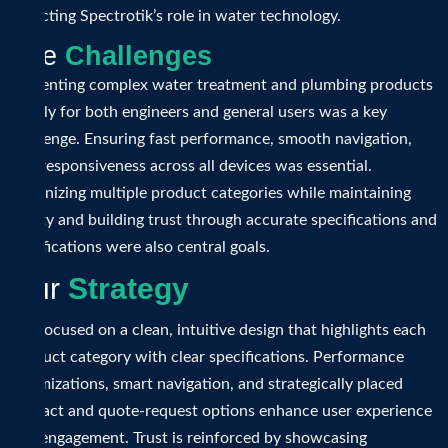
reflecting Spectrotik’s role in water technology.
T
h
e
C
h
a
l
l
e
n
g
e
s
Presenting complex water treatment and plumbing products
clearly for both engineers and general users was a key
challenge. Ensuring fast performance, smooth navigation,
and responsiveness across all devices was essential.
Organizing multiple product categories while maintaining
clarity and building trust through accurate specifications and
certifications were also central goals.
O
u
r
S
t
r
a
t
e
g
y
We focused on a clean, intuitive design that highlights each
product category with clear specifications. Performance
optimizations, smart navigation, and strategically placed
contact and quote-request options enhance user experience
and engagement. Trust is reinforced by showcasing