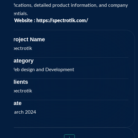
certifications, detailed product information, and company
credentials.
Visit Website :
https://spectrotik.com/
Project Name
Spectrotik
Category
Web design and Development
Clients
Spectrotik
Date
March 2024