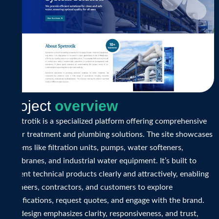
P
r
o
j
e
c
t
o
v
e
r
v
i
e
w
Spectrotik is a specialized platform offering comprehensive
water treatment and plumbing solutions. The site showcases
systems like filtration units, pumps, water softeners,
membranes, and industrial water equipment. It’s built to
present technical products clearly and attractively, enabling
engineers, contractors, and customers to explore
specifications, request quotes, and engage with the brand.
The design emphasizes clarity, responsiveness, and trust,