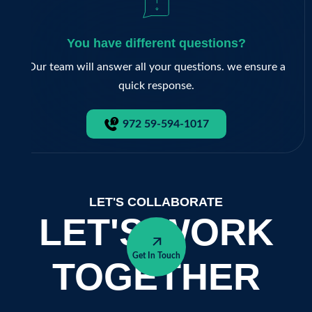
You have different questions?
Our team will answer all your questions. we ensure a
quick response.
972 59-594-1017
LET'S COLLABORATE
LET'S WORK
Get In Touch
TOGETHER